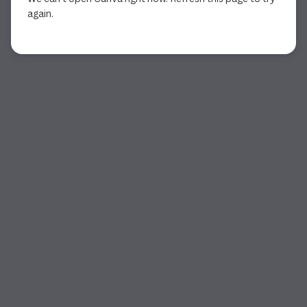
again.